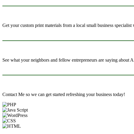
Get your custom print materials from a local small business specialist
See what your neighbors and fellow entrepreneurs are saying about Ar
Contact Me so we can get started refreshing your business today!