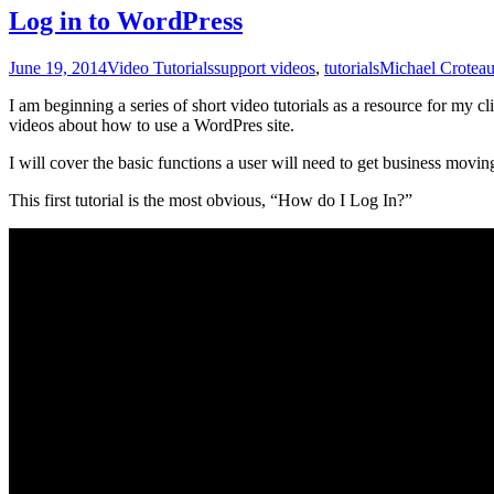
Log in to WordPress
June 19, 2014
Video Tutorials
support videos
,
tutorials
Michael Crotea
I am beginning a series of short video tutorials as a resource for my c
videos about how to use a WordPres site.
I will cover the basic functions a user will need to get business moving
This first tutorial is the most obvious, “How do I Log In?”