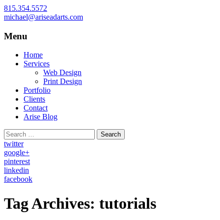
815.354.5572
michael@ariseadarts.com
Menu
Web Design and Print Design for Small Bu
Arise Advertising Arts
Skip
Home
to
Services
content
Web Design
Print Design
Portfolio
Clients
Contact
Arise Blog
Search
for:
twitter
google+
pinterest
linkedin
facebook
Tag Archives: tutorials