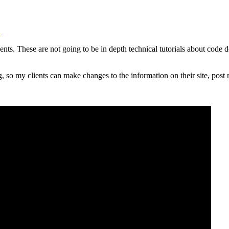
u
lients. These are not going to be in depth technical tutorials about code 
, so my clients can make changes to the information on their site, post n