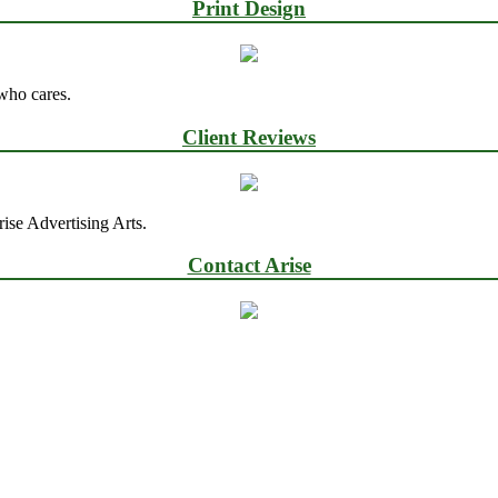
Print Design
 who cares.
Client Reviews
ise Advertising Arts.
Contact Arise