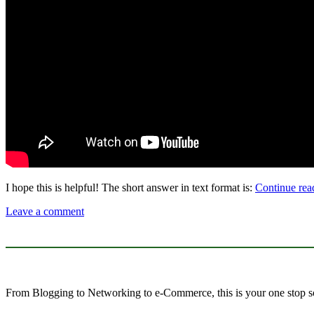
I hope this is helpful! The short answer in text format is:
Continue re
Leave a comment
From Blogging to Networking to e-Commerce, this is your one stop so