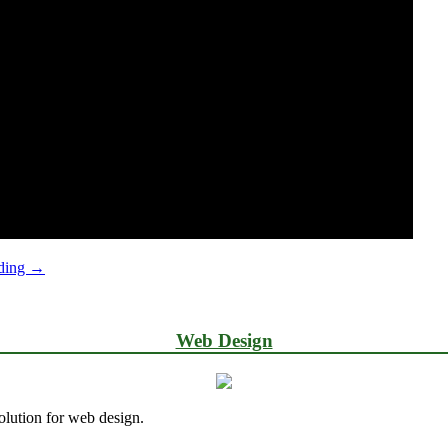
Log
ading
→
in
to
WordPress
Web Design
lution for web design.