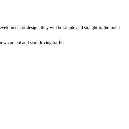
development or design, they will be simple and straight-to-the-point
ew content and start driving traffic.