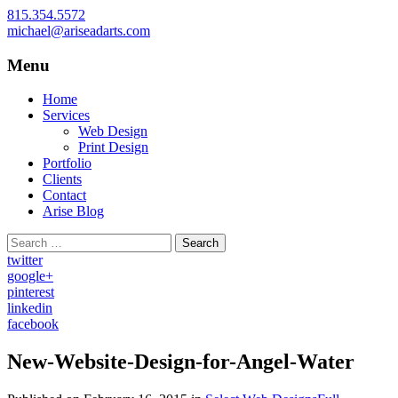
815.354.5572
michael@ariseadarts.com
Menu
Web Design and Print Design for Small
Arise Advertising Arts
Businesses, Proudly Serving McHenry
Skip
Home
County, Northern Illinois, and Southern
to
Services
content
Web Design
Wisconsin
Print Design
Portfolio
Clients
Contact
Arise Blog
Search
for:
twitter
google+
pinterest
linkedin
facebook
New-Website-Design-for-Angel-Water