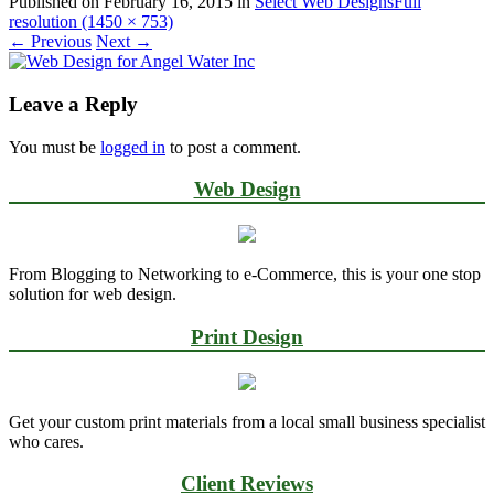
Published on
February 16, 2015
in
Select Web Designs
Full
resolution (1450 × 753)
←
Previous
Next
→
Leave a Reply
You must be
logged in
to post a comment.
Web Design
From Blogging to Networking to e-Commerce, this is your one stop
solution for web design.
Print Design
Get your custom print materials from a local small business specialist
who cares.
Client Reviews